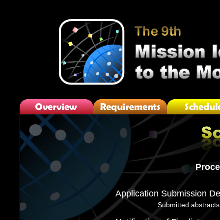
Proce
Application Submission De
Submitted abstracts