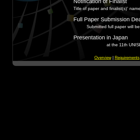
Notification of Finalist
Title of paper and finalist(s)' nam
Full Paper Submission Dea
Submitted full paper will be
Presentation in Japan
at the 11th UNIS
Overview
|
Requirements