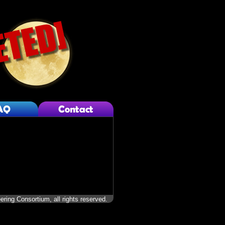
ering Consortium, all rights reserved.