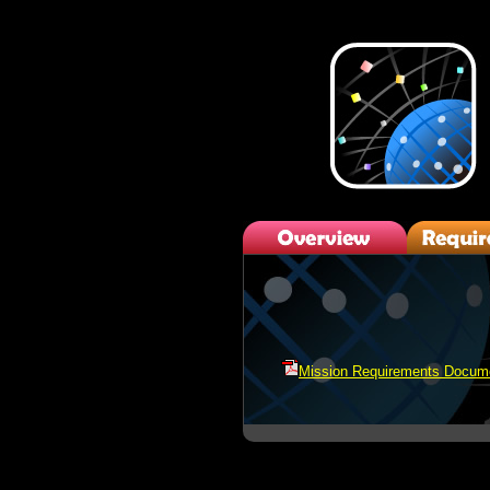
Mission Requirements Docum