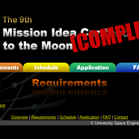
ent
Overview
|
Requirements
|
Schedule
|
Application
|
FAQ
|
Contact
© University Space Engine