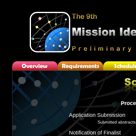
Proce
Application Submission
Submitted abstracts
Notification of Finalist