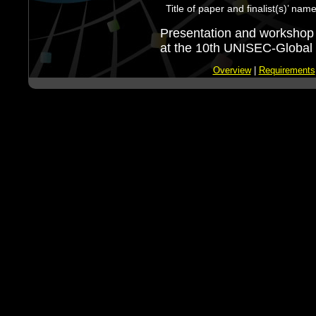
Title of paper and finalist(s)’ nam
Presentation and workshop 
at the 10th UNISEC-Global 
Overview
|
Requirements