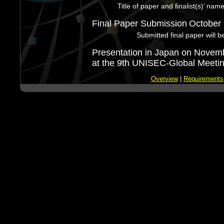
Title of paper and finalist(s)’ nam
Final Paper Submission
October 
Submitted final paper will b
Presentation in Japan on Novem
at the 9th UNISEC-Global Meetin
Overview
|
Requirements