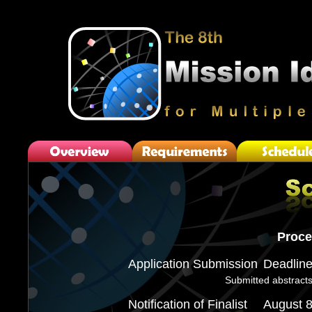
Proce
Application Submission
Deadlin
Submitted abstracts
Notification of Finalist
August 8