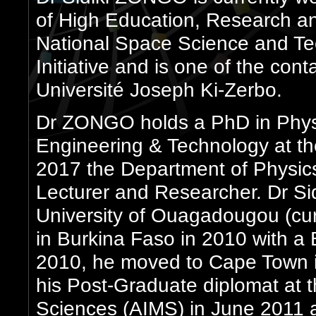
of High Education, Research an
National Space Science and T
Initiative and is one of the cont
Université Joseph Ki-Zerbo.
Dr ZONGO holds a PhD in Physi
Engineering & Technology at t
2017 the Department of Physic
Lecturer and Researcher. Dr S
University of Ouagadougou (cu
in Burkina Faso in 2010 with a
2010, he moved to Cape Town i
his Post-Graduate diplomat at th
Sciences (AIMS) in June 2011 