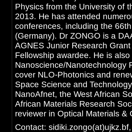
Physics from the University of
2013. He has attended numerou
conferences, including the 66t
(Germany). Dr ZONGO is a DAAD
AGNES Junior Research Grant
Fellowship awardee. He is al
Nanoscience/Nanotechnology Fe
cover NLO-Photonics and renewa
Space Science and Technology
NanoAfnet, the West African So
African Materials Research So
reviewer in Optical Materials &
Contact: sidiki.zongo(at)ujkz.bf,