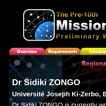
Dr Sidiki ZONGO
Université Joseph Ki-Zerbo, 
Dr Sidiki ZONGO is currently wo