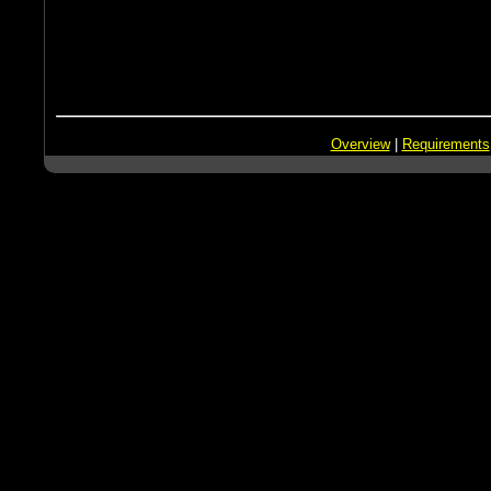
Overview
|
Requirements