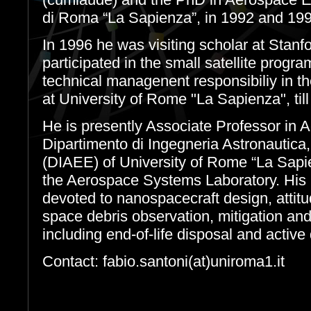
di Roma “La Sapienza”, in 1992 and 199
In 1996 he was visiting scholar at Stanf
participated in the small satellite prog
technical managenent responsibiliy in 
at University of Rome "La Sapienza", til
He is presently Associate Professor in 
Dipartimento di Ingegneria Astronautica,
(DIAEE) of University of Rome “La Sapi
the Aerospace Systems Laboratory. His r
devoted to nanospacecraft design, attitu
space debris observation, mitigation an
including end-of-life disposal and active
Contact: fabio.santoni(at)uniroma1.it