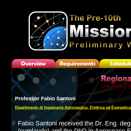
Professor Fabio Santoni
Dipartimento di Ingegneria Astronautica, Elettrica ed Energetic
Fabio Santoni received the Dr. Eng. deg
(cumlaude) and the PhD in Aerospace En