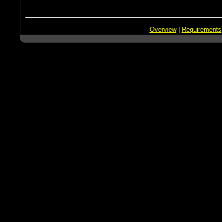
Overview
|
Requirements