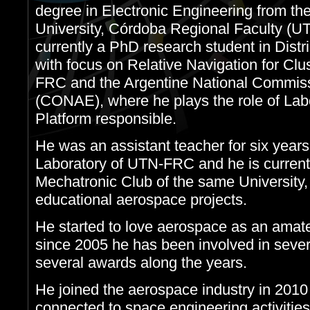
degree in Electronic Engineering from th
University, Córdoba Regional Faculty (U
currently a PhD research student in Dis
with focus on Relative Navigation for Clu
FRC and the Argentine National Commissi
(CONAE), where he plays the role of La
Platform responsible.
He was an assistant teacher for six years
Laboratory of UTN-FRC and he is currentl
Mechatronic Club of the same University,
educational aerospace projects.
He started to love aerospace as an amate
since 2005 he has been involved in sever
several awards along the years.
He joined the aerospace industry in 2010 
connected to space engineering activities