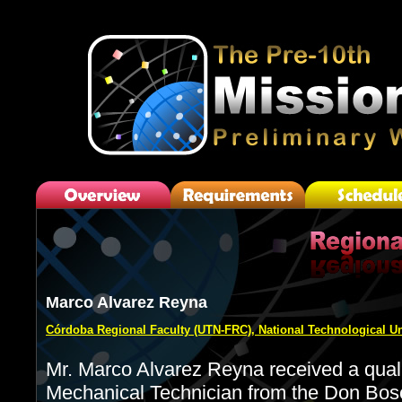
Marco Alvarez Reyna
Córdoba Regional Faculty (UTN-FRC), National Technological Un
Mr. Marco Alvarez Reyna received a qualif
Mechanical Technician from the Don Bosc