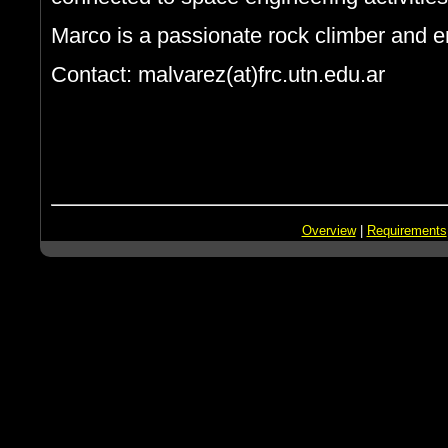
Marco is a passionate rock climber and en
Contact: malvarez(at)frc.utn.edu.ar
Overview
|
Requirements