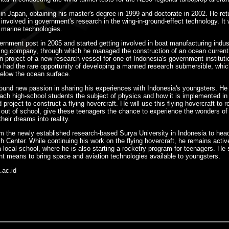
in Japan, obtaining his master's degree in 1999 and doctorate in 2002. He ret
involved in government's research in the wing-in-ground-effect technology. It
n marine technologies.
ernment post in 2005 and started getting involved in boat manufacturing indus
ting company, through which he managed the construction of an ocean curren
on project of a new research vessel for one of Indonesia's government instituti
o had the rare opportunity of developing a manned research submersible, whic
below the ocean surface.
 found new passion in sharing his experiences with Indonesia's youngsters. H
ach high-school students the subject of physics and how it is implemented in re
roject to construct a flying hovercraft. He will use this flying hovercraft to r
out of school, give these teenagers the chance to experience the wonders of 
heir dreams into reality.
m the newly established research-based Surya University in Indonesia to hea
Center. While continuing his work on the flying hovercraft, he remains activ
a local school, where he is also starting a rocketry program for teenagers. He
 means to bring space and aviation technologies available to youngsters.
.ac.id