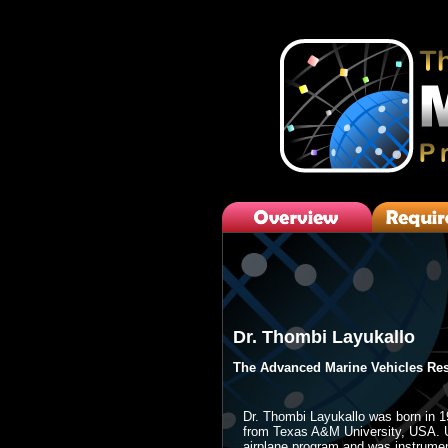
Dr. Thombi Layukallo
The Advanced Marine Vehicles Res
Dr. Thombi Layukallo was born in 1
from Texas A&M University, USA. Up
airplane program and was instrument