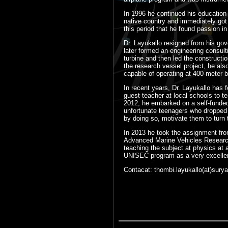
In 1996 he continued his education 
native country and immediately got 
this period that he found passion i
Dr. Layukallo resigned from his gov
later formed an engineering consul
turbine and then led the constructi
the research vessel project, he als
capable of operating at 400-meter 
In recent years, Dr. Layukallo has
guest teacher at local schools to te
2012, he embarked on a self-funded p
unfortunate teenagers who dropped 
by doing so, motivate them to turn t
In 2013 he took the assignment fro
Advanced Marine Vehicles Research 
teaching the subject at physics at 
UNISEC program as a very excellent
Contacat: thombi.layukallo(at)surya