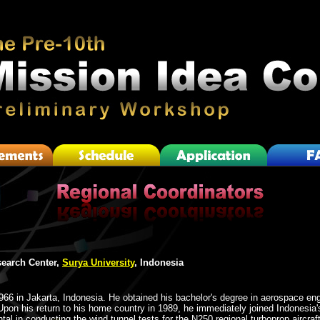
earch Center,
Surya University
, Indonesia
966 in Jakarta, Indonesia. He obtained his bachelor's degree in aerospace eng
on his return to his home country in 1989, he immediately joined Indonesia's
al in conducting the wind tunnel tests for the N250 regional turboprop aircraft