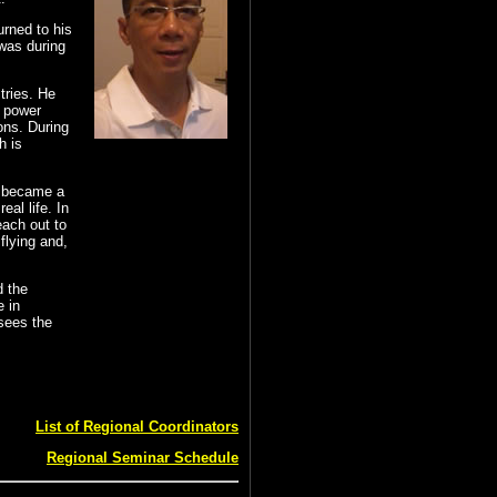
urned to his
 was during
tries. He
t power
ons. During
h is
e became a
al life. In
each out to
flying and,
d the
e in
 sees the
List of Regional Coordinators
Regional Seminar Schedule