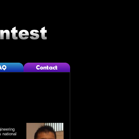
ineering
 national
.