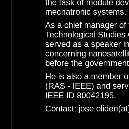
the task of module dev
mechatronic systems.
As a chief manager of 
Technological Studies 
served as a speaker in
concerning nanosatell
before the government ,
He is also a member o
(RAS - IEEE) and serv
IEEE ID 80042195.
Contact: jose.oliden(a