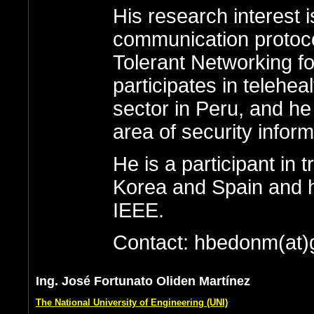
His research interest 
communication protoco
Tolerant Networking fo
participates in teleheal
sector in Peru, and he
area of security inform
He is a participant in
Korea and Spain and ha
IEEE.
Contact: hbedonm(at)
Ing. José Fortunato Oliden Martínez
The National University of Engineering (UNI)