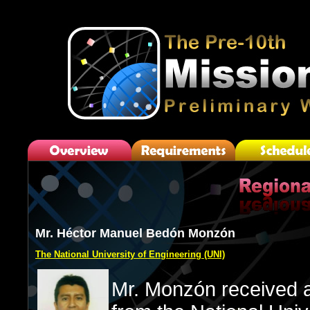
Mr. Héctor Manuel Bedón Monzón
The National University of Engineering (UNI)
Mr. Monzón received a