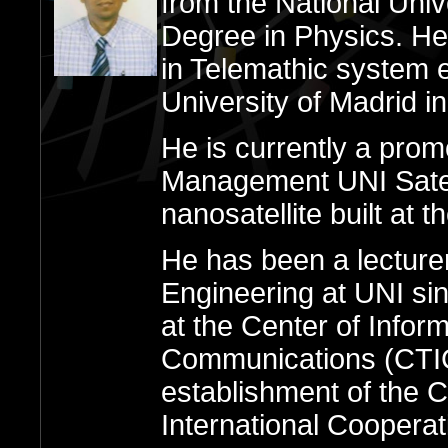
from the National Univ
Degree in Physics. He
in Telemathic system e
University of Madrid i
He is currently a pro
Management UNI Satelli
nanosatellite built at t
He has been a lecture
Engineering at UNI si
at the Center of Infor
Communications (CTIC
establishment of the 
International Cooperat