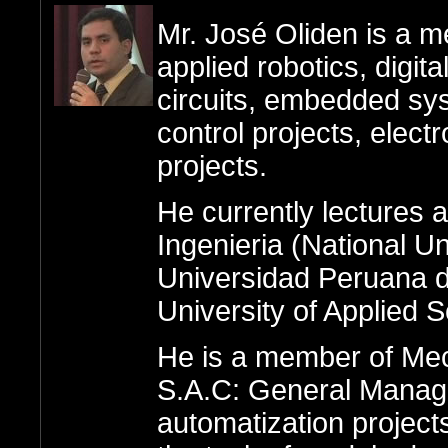
Mr. José Oliden is a m
applied robotics, digita
circuits, embedded sy
control projects, elect
projects.
He currently lectures 
Ingenieria (National Un
Universidad Peruana d
University of Applied 
He is a member of Me
S.A.C: General Manager,
automatization projects