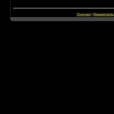
Overview
|
Requirements