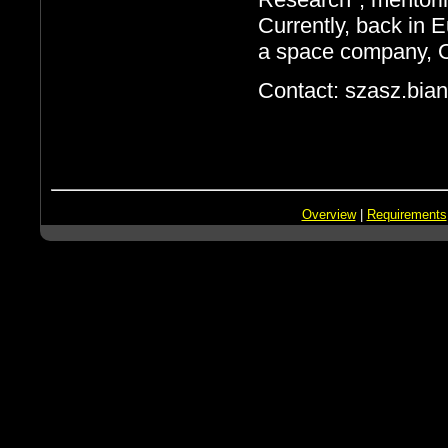
Currently, back in 
a space company, 
Contact: szasz.bia
Overview
|
Requirements