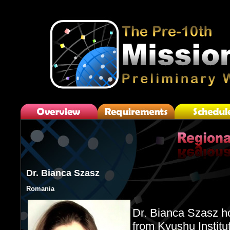
Dr. Bianca Szasz
Romania
Dr. Bianca Szasz h
from Kyushu Institu