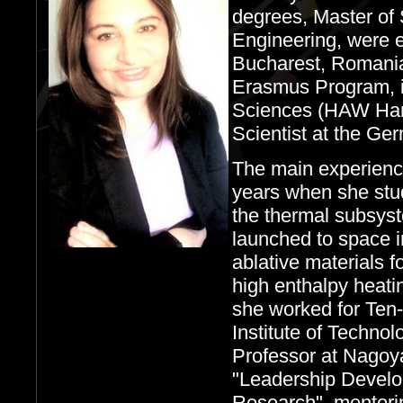
degrees, Master of
Engineering, were e
Bucharest, Romania
Erasmus Program, i
Sciences (HAW Ham
Scientist at the G
The main experience
years when she stu
the thermal subsyst
launched to space 
ablative materials f
high enthalpy heati
she worked for Ten
Institute of Techno
Professor at Nagoya
"Leadership Develo
Research", mentorin